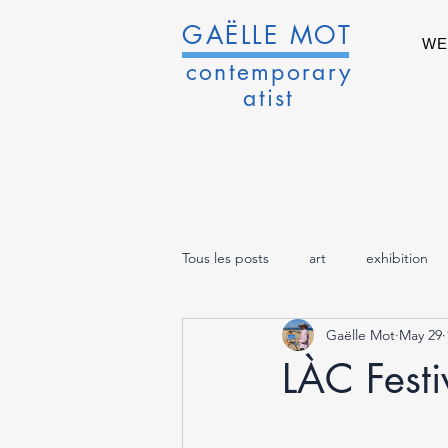
GAËLLE MOT
WE
contemporary
atist
Tous les posts
art
exhibition
Gaëlle Mot
May 29
LÀC Festiv