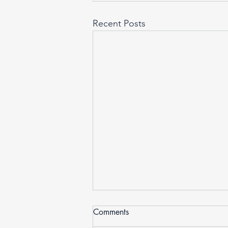
Recent Posts
Comments