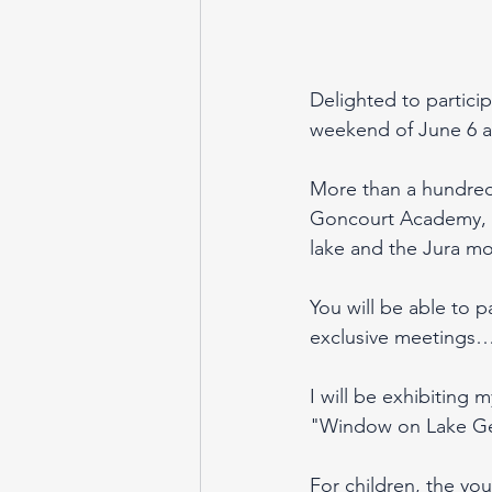
Delighted to particip
weekend of June 6 a
More than a hundred 
Goncourt Academy, inv
lake and the Jura mo
You will be able to p
exclusive meetings
I will be exhibiting 
"Window on Lake Gen
For children, the you