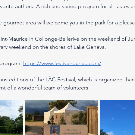
favorite authors. A rich and varied program for all tastes 
e gourmet area will welcome you in the park for a pleasa
nt-Maurice in Collonge-Bellerive on the weekend of Jun
erary weekend on the shores of Lake Geneva.
 program: 
https://www.festival-du-lac.com/
ous editions of the LÀC Festival, which is organized than
nt of a wonderful team of volunteers.