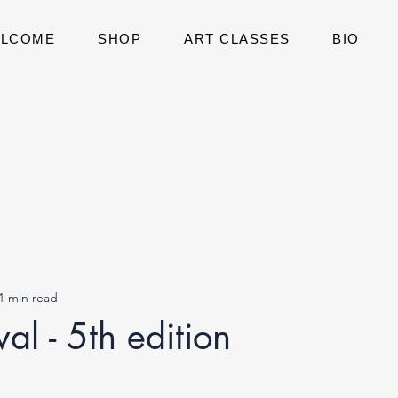
LCOME
SHOP
ART CLASSES
BIO
1 min read
al - 5th edition