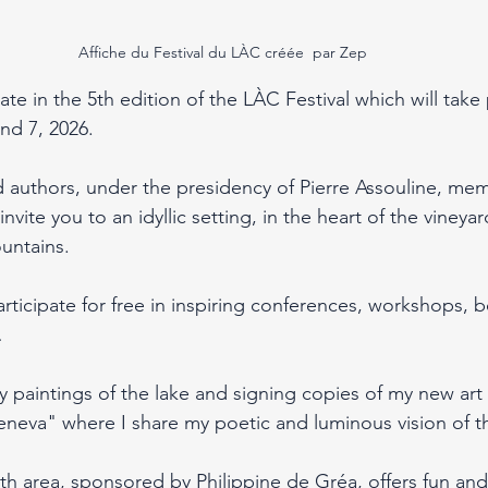
Affiche du Festival du LÀC créée  par Zep
ate in the 5th edition of the LÀC Festival which will take
nd 7, 2026.
authors, under the presidency of Pierre Assouline, mem
ite you to an idyllic setting, in the heart of the vineyar
untains.
articipate for free in inspiring conferences, workshops, 
…
my paintings of the lake and signing copies of my new art
eva" where I share my poetic and luminous vision of th
th area, sponsored by Philippine de Gréa, offers fun and