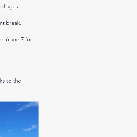
and ages.
nt break.
e 6 and 7 for 
ks to the 