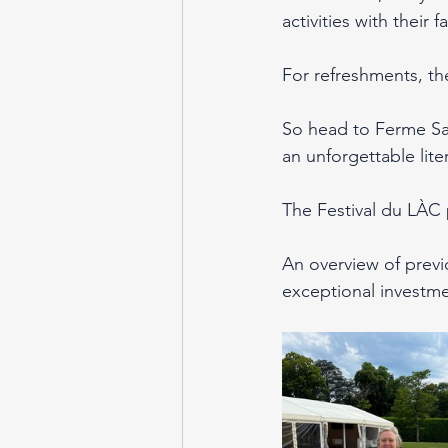
activities with their 
For refreshments, th
So head to Ferme Sai
an unforgettable lit
The Festival du LÀC
An overview of previ
exceptional investme