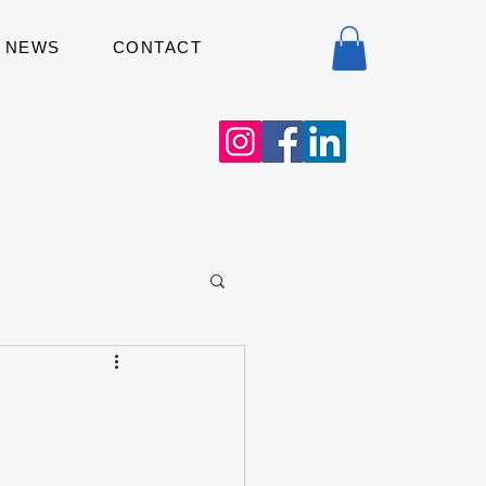
NEWS
CONTACT