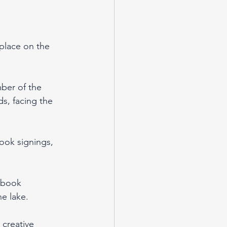
 place on the 
ber of the 
ds, facing the 
book signings, 
 book 
e lake.
 creative 