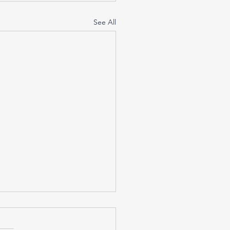
See All