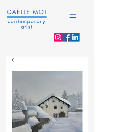
GAËLLE MOT
contemporary
atist