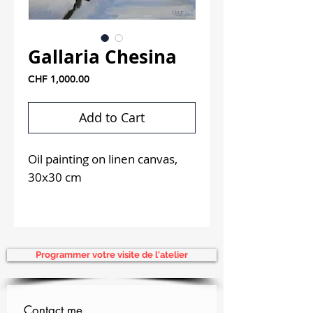
Gallaria Chesina
Price
CHF 1,000.00
Add to Cart
Oil painting on linen canvas,
30x30 cm
Delivered framed in a black
and silver American-style box
frame.
Programmer votre visite de l'atelier
Contact me