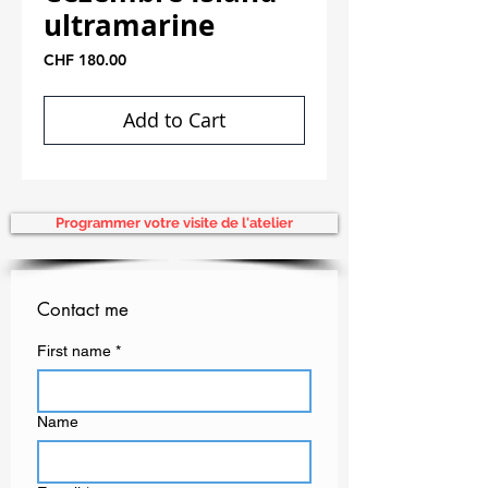
ultramarine
Price
CHF 180.00
Add to Cart
Programmer votre visite de l'atelier
Contact me
First name
*
Name