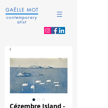
GAËLLE MOT
contemporary
atist
Cézembre Island -