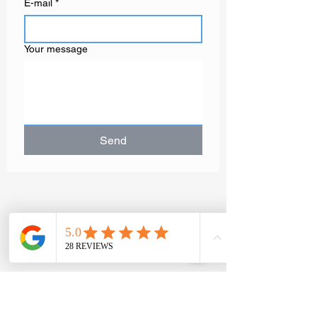
E-mail
*
Your message
Send
GAËLLE MOT
Contemporary
artist painter