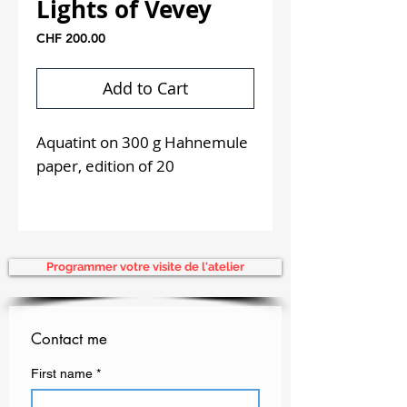
Lights of Vevey
Price
CHF 200.00
Add to Cart
Aquatint on 300 g Hahnemule
paper, edition of 20
Unframed
Programmer votre visite de l'atelier
Contact me
First name
*