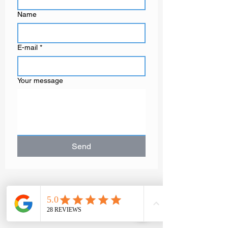
Name
E-mail
*
Your message
Send
GAËLLE MOT
Contemporary