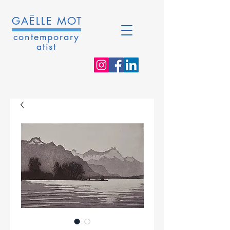
GAËLLE MOT
contemporary
atist