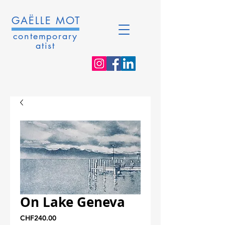
GAËLLE MOT
contemporary
atist
On Lake Geneva
Price
CHF240.00