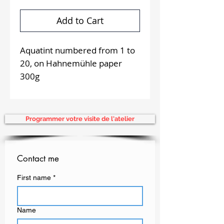
Add to Cart
Aquatint numbered from 1 to
20, on Hahnemühle paper
300g
Aquatint of 12 x 19,5 cm
delivered with white
passepartout of 30 x 40 cm,
Programmer votre visite de l'atelier
2018
Proposal for on-site
supervision
Contact me
First name
*
Name