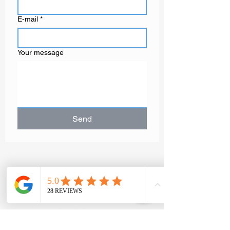
E-mail
*
Your message
Send
GAËLLE MOT
Contemporary
artist painter